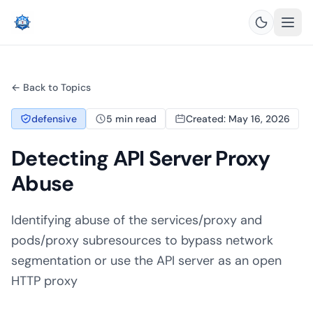
← Back to Topics
defensive
5 min read
Created: May 16, 2026
Detecting API Server Proxy
Abuse
Identifying abuse of the services/proxy and
pods/proxy subresources to bypass network
segmentation or use the API server as an open
HTTP proxy