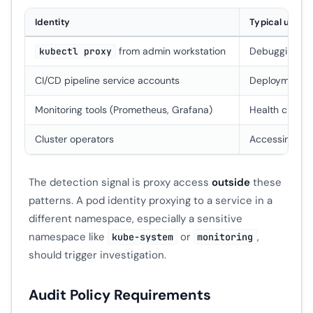
Identity
Typical use
from admin workstation
Debugging int
kubectl proxy
CI/CD pipeline service accounts
Deployment ver
Monitoring tools (Prometheus, Grafana)
Health checks
Cluster operators
Accessing co
The detection signal is proxy access
outside
these
patterns. A pod identity proxying to a service in a
different namespace, especially a sensitive
namespace like
or
,
kube-system
monitoring
should trigger investigation.
Audit Policy Requirements