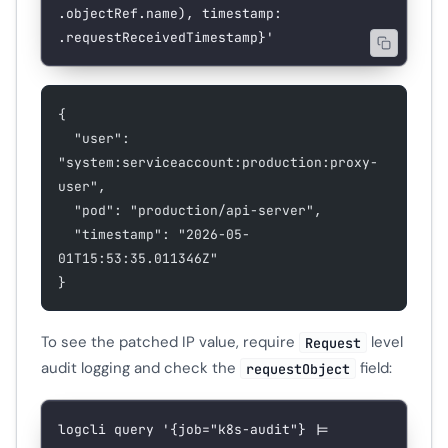
.objectRef.name), timestamp: 
.requestReceivedTimestamp}'
{
  "user": 
"system:serviceaccount:production:proxy-
user",
  "pod": "production/api-server",
  "timestamp": "2026-05-
01T15:53:35.011346Z"
}
To see the patched IP value, require
level
Request
audit logging and check the
field:
requestObject
logcli
 query
 '{job="k8s-audit"} |= 