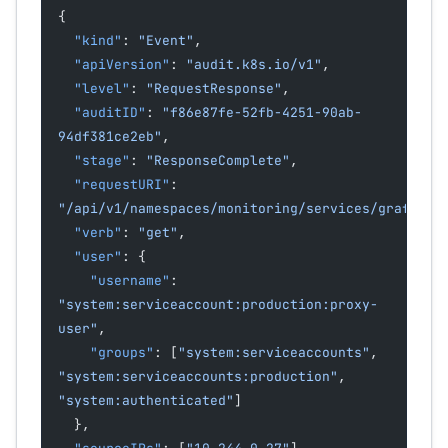
{
  "kind"
: 
"Event"
,
  "apiVersion"
: 
"audit.k8s.io/v1"
,
  "level"
: 
"RequestResponse"
,
  "auditID"
: 
"f86e87fe-52fb-4251-90ab-
94df381ce2eb"
,
  "stage"
: 
"ResponseComplete"
,
  "requestURI"
: 
"/api/v1/namespaces/monitoring/services/grafana:
  "verb"
: 
"get"
,
  "user"
: {
    "username"
: 
"system:serviceaccount:production:proxy-
user"
,
    "groups"
: [
"system:serviceaccounts"
, 
"system:serviceaccounts:production"
, 
"system:authenticated"
]
  },