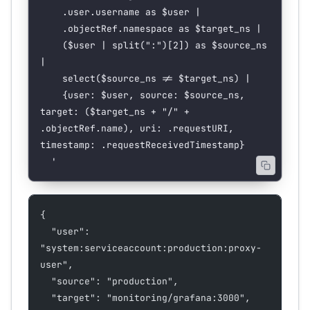
    .user.username as $user |
    .objectRef.namespace as $target_ns |
    ($user | split(":")[2]) as $source_ns 
|
    select($source_ns != $target_ns) |
    {user: $user, source: $source_ns, 
target: ($target_ns + "/" + 
.objectRef.name), uri: .requestURI, 
timestamp: .requestReceivedTimestamp}
  '
{
  "user": 
"system:serviceaccount:production:proxy-
user",
  "source": "production",
  "target": "monitoring/grafana:3000",