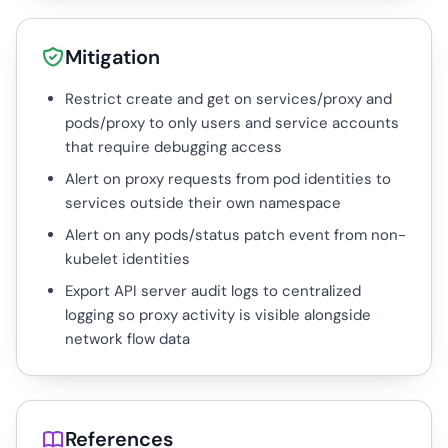
Mitigation
Restrict create and get on services/proxy and
pods/proxy to only users and service accounts
that require debugging access
Alert on proxy requests from pod identities to
services outside their own namespace
Alert on any pods/status patch event from non-
kubelet identities
Export API server audit logs to centralized
logging so proxy activity is visible alongside
network flow data
References