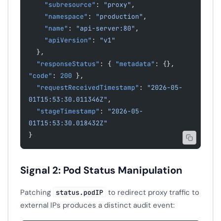
    "subresource"
: 
"proxy"
,
    "namespace"
: 
"production"
,
    "name"
: 
"api-server:80"
,
    "apiVersion"
: 
"v1"
  },
  "responseStatus"
: { 
"metadata"
: {}, 
"code"
: 
200
 },
  "requestReceivedTimestamp"
: 
"2026-05-
01T15:53:30.011346Z"
,
  "stageTimestamp"
: 
"2026-05-
01T15:53:30.018432Z"
}
Signal 2: Pod Status Manipulation
Patching
to redirect proxy traffic to
status.podIP
external IPs produces a distinct audit event: