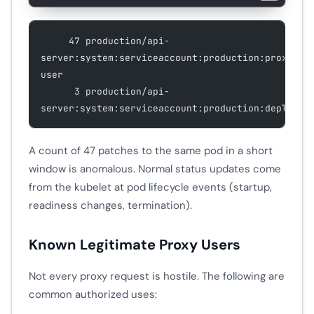
     47 production/api-
server:system:serviceaccount:production:proxy-
user
      3 production/api-
server:system:serviceaccount:production:deployer
A count of 47 patches to the same pod in a short
window is anomalous. Normal status updates come
from the kubelet at pod lifecycle events (startup,
readiness changes, termination).
Known Legitimate Proxy Users
Not every proxy request is hostile. The following are
common authorized uses: