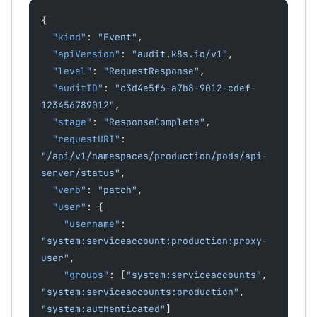
{
  "kind"
: 
"Event"
,
  "apiVersion"
: 
"audit.k8s.io/v1"
,
  "level"
: 
"RequestResponse"
,
  "auditID"
: 
"c3d4e5f6-a7b8-9012-cdef-
123456789012"
,
  "stage"
: 
"ResponseComplete"
,
  "requestURI"
: 
"/api/v1/namespaces/production/pods/api-
server/status"
,
  "verb"
: 
"patch"
,
  "user"
: {
    "username"
: 
"system:serviceaccount:production:proxy-
user"
,
    "groups"
: [
"system:serviceaccounts"
, 
"system:serviceaccounts:production"
, 
"system:authenticated"
]