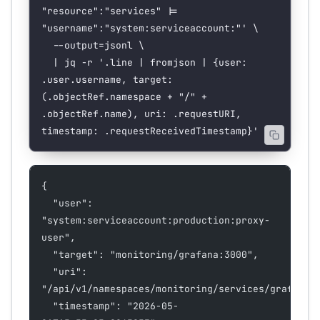
"resource":"services" |= 
"username":"system:serviceaccount:"'
 \
  --output=jsonl
 \
  |
 jq
 -r
 '.line | fromjson | {user: 
.user.username, target: 
(.objectRef.namespace + "/" + 
.objectRef.name), uri: .requestURI, 
timestamp: .requestReceivedTimestamp}'
{
  "user": 
"system:serviceaccount:production:proxy-
user",
  "target": "monitoring/grafana:3000",
  "uri": 
"/api/v1/namespaces/monitoring/services/grafana:
  "timestamp": "2026-05-