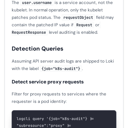
The
is a service account, not the
user.username
kubelet. In normal operation, only the kubelet
patches pod status. The
field may
requestObject
contain the patched IP value if
or
Request
level auditing is enabled.
RequestResponse
Detection Queries
Assuming API server audit logs are shipped to Loki
with the label
.
{job="k8s-audit"}
Detect service proxy requests
Filter for proxy requests to services where the
requester is a pod identity:
logcli
 query
 '{job="k8s-audit"} |= 
"subresource":"proxy" |= 