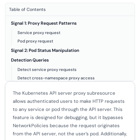
Table of Contents
Signal 1: Proxy Request Patterns
Service proxy request
Pod proxy request
Signal 2: Pod Status Manipulation
Detection Queries
Detect service proxy requests
Detect cross-namespace proxy access
Detect pod status manipulation
The Kubernetes API server proxy subresource
Detect repeated status patches
allows authenticated users to make HTTP requests
Known Legitimate Proxy Users
to any service or pod through the API server. This
Audit Policy Requirements
feature is designed for debugging, but it bypasses
NetworkPolicies because the request originates
from the API server, not the user’s pod. Additionally,