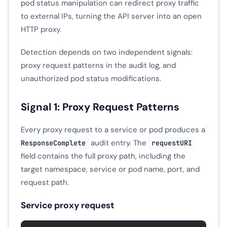
pod status manipulation can redirect proxy traffic
to external IPs, turning the API server into an open
HTTP proxy.
Detection depends on two independent signals:
proxy request patterns in the audit log, and
unauthorized pod status modifications.
Signal 1: Proxy Request Patterns
Every proxy request to a service or pod produces a
audit entry. The
ResponseComplete
requestURI
field contains the full proxy path, including the
target namespace, service or pod name, port, and
request path.
Service proxy request