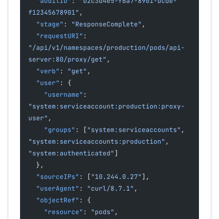
  "auditID"
: 
"b2c3d4e5-f6a7-8901-bcde-
f12345678901"
,
  "stage"
: 
"ResponseComplete"
,
  "requestURI"
: 
"/api/v1/namespaces/production/pods/api-
server:80/proxy/get"
,
  "verb"
: 
"get"
,
  "user"
: {
    "username"
: 
"system:serviceaccount:production:proxy-
user"
,
    "groups"
: [
"system:serviceaccounts"
, 
"system:serviceaccounts:production"
, 
"system:authenticated"
]
  },
  "sourceIPs"
: [
"10.244.0.27"
],
  "userAgent"
: 
"curl/8.7.1"
,
  "objectRef"
: {
    "resource"
: 
"pods"
,