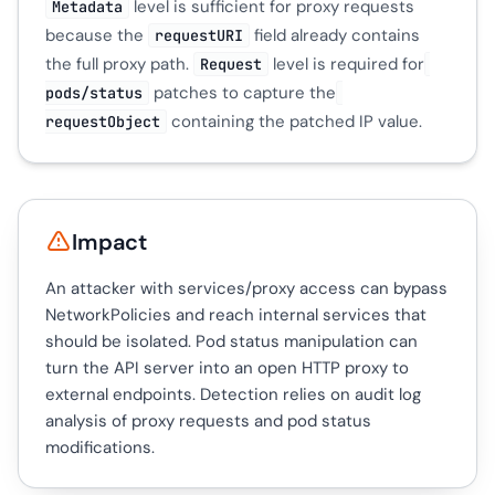
level is sufficient for proxy requests
Metadata
because the
field already contains
requestURI
the full proxy path.
level is required for
Request
patches to capture the
pods/status
containing the patched IP value.
requestObject
Impact
An attacker with services/proxy access can bypass
NetworkPolicies and reach internal services that
should be isolated. Pod status manipulation can
turn the API server into an open HTTP proxy to
external endpoints. Detection relies on audit log
analysis of proxy requests and pod status
modifications.