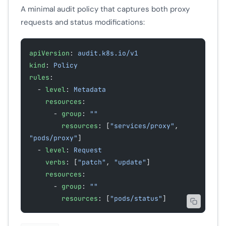
A minimal audit policy that captures both proxy
requests and status modifications:
apiVersion
: 
audit.k8s.io/v1
kind
: 
Policy
rules
:
  - 
level
: 
Metadata
    resources
:
      - 
group
: 
""
        resources
: [
"services/proxy"
, 
"pods/proxy"
]
  - 
level
: 
Request
    verbs
: [
"patch"
, 
"update"
]
    resources
:
      - 
group
: 
""
        resources
: [
"pods/status"
]