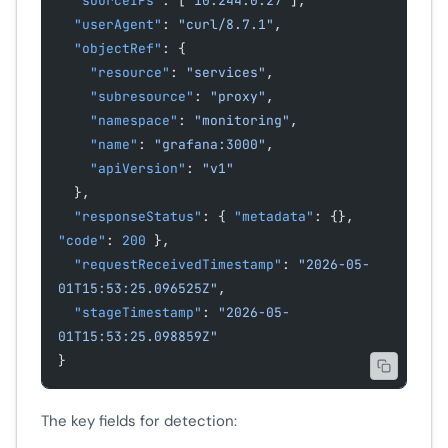
  "sourceIPs"
: [
"10.244.0.27"
],
  "userAgent"
: 
"curl/8.7.1"
,
  "objectRef"
: {
    "resource"
: 
"services"
,
    "subresource"
: 
"proxy"
,
    "namespace"
: 
"monitoring"
,
    "name"
: 
"grafana:3000"
,
    "apiVersion"
: 
"v1"
  },
  "responseStatus"
: { 
"metadata"
: {}, 
"code"
: 
200
 },
  "requestReceivedTimestamp"
: 
"2026-05-
01T15:53:25.096525Z"
,
  "stageTimestamp"
: 
"2026-05-
01T15:53:25.098859Z"
}
The key fields for detection: