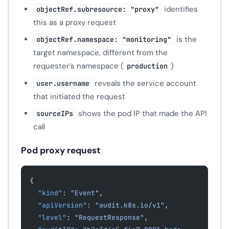
identifies
objectRef.subresource: "proxy"
this as a proxy request
is the
objectRef.namespace: "monitoring"
target namespace, different from the
requester’s namespace (
)
production
reveals the service account
user.username
that initiated the request
shows the pod IP that made the API
sourceIPs
call
Pod proxy request
{
  "kind"
: 
"Event"
,
  "apiVersion"
: 
"audit.k8s.io/v1"
,
  "level"
: 
"RequestResponse"
,