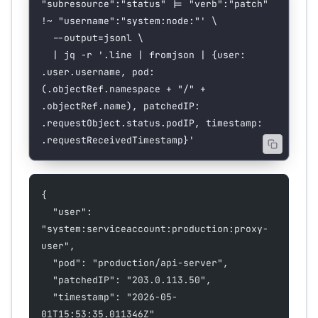
"subresource":"status" |= "verb":"patch" 
!~ "username":"system:node:"'
 \
  --output=jsonl
 \
  |
 jq
 -r
 '.line | fromjson | {user: 
.user.username, pod: 
(.objectRef.namespace + "/" + 
.objectRef.name), patchedIP: 
.requestObject.status.podIP, timestamp: 
.requestReceivedTimestamp}'
{
  "user": 
"system:serviceaccount:production:proxy-
user",
  "pod": "production/api-server",
  "patchedIP": "203.0.113.50",
  "timestamp": "2026-05-
01T15:53:35.011346Z"