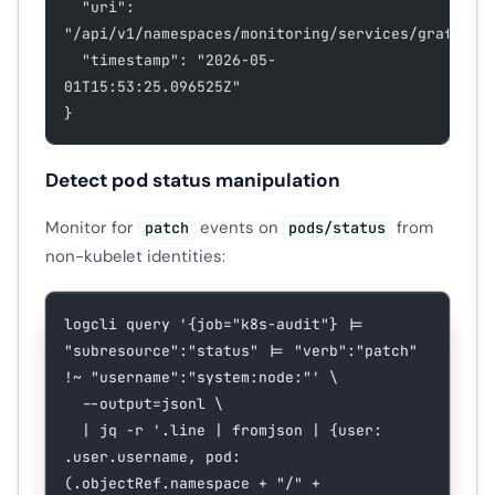
  "uri": 
"/api/v1/namespaces/monitoring/services/grafana:
  "timestamp": "2026-05-
01T15:53:25.096525Z"
}
Detect pod status manipulation
Monitor for
events on
from
patch
pods/status
non-kubelet identities:
logcli
 query
 '{job="k8s-audit"} |= 
"subresource":"status" |= "verb":"patch" 
!~ "username":"system:node:"'
 \
  --output=jsonl
 \
  |
 jq
 -r
 '.line | fromjson | {user: 
.user.username, pod: 
(.objectRef.namespace + "/" + 