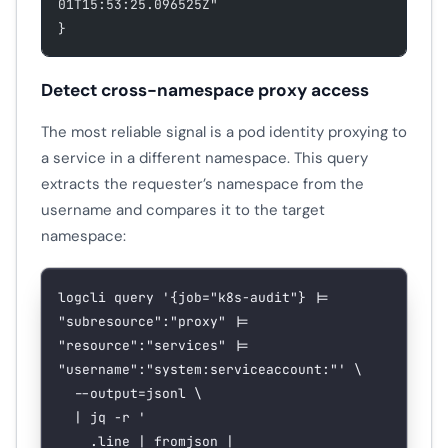
01T15:53:25.096525Z"
}
Detect cross-namespace proxy access
The most reliable signal is a pod identity proxying to
a service in a different namespace. This query
extracts the requester’s namespace from the
username and compares it to the target
namespace:
logcli
 query
 '{job="k8s-audit"} |= 
"subresource":"proxy" |= 
"resource":"services" |= 
"username":"system:serviceaccount:"'
 \
  --output=jsonl
 \
  |
 jq
 -r
 '
    .line | fromjson |