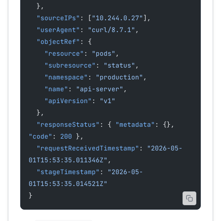
  },
  "sourceIPs"
: [
"10.244.0.27"
],
  "userAgent"
: 
"curl/8.7.1"
,
  "objectRef"
: {
    "resource"
: 
"pods"
,
    "subresource"
: 
"status"
,
    "namespace"
: 
"production"
,
    "name"
: 
"api-server"
,
    "apiVersion"
: 
"v1"
  },
  "responseStatus"
: { 
"metadata"
: {}, 
"code"
: 
200
 },
  "requestReceivedTimestamp"
: 
"2026-05-
01T15:53:35.011346Z"
,
  "stageTimestamp"
: 
"2026-05-
01T15:53:35.014521Z"
}