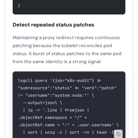
}
Detect repeated status patches
Maintaining a proxy redirect requires continuous
patching because the kubelet reconciles pod
status. A burst of status patches to the same pod
from the same identity is a strong signal:
logcli
 query
 '{job="k8s-audit"} |= 
"subresource":"status" |= "verb":"patch" 
!~ "username":"system:node:"'
 \
  --output=jsonl
 \
  |
 jq
 -r
 '.line | fromjson | 
.objectRef.namespace + "/" + 
.objectRef.name + ":" + .user.username'
 \
  |
 sort
 |
 uniq
 -c
 |
 sort
 -rn
 |
 head
 -10