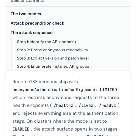
Table of Contents
The two modes
Attack precondition check
The attack sequence
Step 1: Identify the API endpoint
Step 2: Probe anonymous reachability
Step 3: Extract version and patch level
Step 4: Enumerate installed API groups
Step 5: Read CRD schemas via OpenAPI
Recent GKE versions ship with
Lab Setup
,
anonymousAuthenticationConfig.mode: LIMITED
Validation against a LIMITED cluster
which restricts anonymous requests to the three
Where ENABLED still shows up
health endpoints (
,
,
)
/healthz
/livez
/readyz
and rejects everything else at the authentication
stage. On clusters where the mode is set to
, the attack surface opens in two stages.
ENABLED