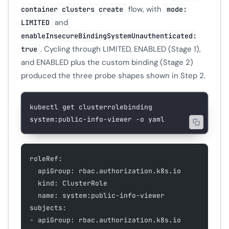
flow, with
container clusters create
mode:
and
LIMITED
enableInsecureBindingSystemUnauthenticated:
. Cycling through LIMITED, ENABLED (Stage 1),
true
and ENABLED plus the custom binding (Stage 2)
produced the three probe shapes shown in Step 2.
kubectl
 get
 clusterrolebinding
system:public-info-viewer
 -o
 yaml
roleRef:
  apiGroup: rbac.authorization.k8s.io
  kind: ClusterRole
  name: system:public-info-viewer
subjects:
- apiGroup: rbac.authorization.k8s.io