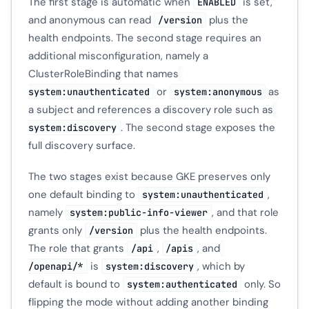
The first stage is automatic when
is set,
ENABLED
and anonymous can read
plus the
/version
health endpoints. The second stage requires an
additional misconfiguration, namely a
ClusterRoleBinding that names
or
as
system:unauthenticated
system:anonymous
a subject and references a discovery role such as
. The second stage exposes the
system:discovery
full discovery surface.
The two stages exist because GKE preserves only
one default binding to
,
system:unauthenticated
namely
, and that role
system:public-info-viewer
grants only
plus the health endpoints.
/version
The role that grants
,
, and
/api
/apis
is
, which by
/openapi/*
system:discovery
default is bound to
only. So
system:authenticated
flipping the mode without adding another binding