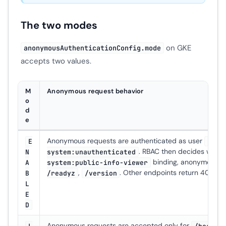
The two modes
on GKE
anonymousAuthenticationConfig.mode
accepts two values.
M
Anonymous request behavior
o
d
e
Anonymous requests are authenticated as user
E
syst
. RBAC then decides what t
N
system:unauthenticated
binding, anonymous 
A
system:public-info-viewer
,
. Other endpoints return 403.
B
/readyz
/version
L
E
D
Anonymous requests are accepted only for
L
/health