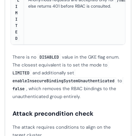
else returns 401 before RBAC is consulted.
I
M
I
T
E
D
There is no
value in the GKE flag enum.
DISABLED
The closest equivalent is to set the mode to
and additionally set
LIMITED
to
enableInsecureBindingSystemUnauthenticated
, which removes the RBAC bindings to the
false
unauthenticated group entirely.
Attack precondition check
The attack requires conditions to align on the
target cluster.