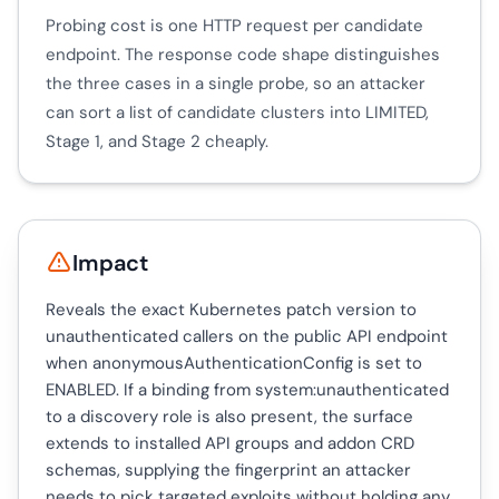
Probing cost is one HTTP request per candidate
endpoint. The response code shape distinguishes
the three cases in a single probe, so an attacker
can sort a list of candidate clusters into LIMITED,
Stage 1, and Stage 2 cheaply.
Impact
Reveals the exact Kubernetes patch version to
unauthenticated callers on the public API endpoint
when anonymousAuthenticationConfig is set to
ENABLED. If a binding from system:unauthenticated
to a discovery role is also present, the surface
extends to installed API groups and addon CRD
schemas, supplying the fingerprint an attacker
needs to pick targeted exploits without holding any