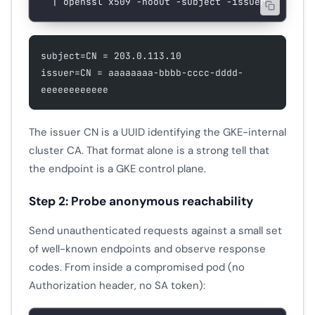
  |
 openssl
 x509
 -noout
 -subject
 -issuer
subject=CN = 203.0.113.10
issuer=CN = aaaaaaaa-bbbb-cccc-dddd-
eeeeeeeeeeee
The issuer CN is a UUID identifying the GKE-internal
cluster CA. That format alone is a strong tell that
the endpoint is a GKE control plane.
Step 2: Probe anonymous reachability
Send unauthenticated requests against a small set
of well-known endpoints and observe response
codes. From inside a compromised pod (no
Authorization header, no SA token):