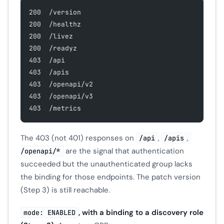
200  /version
200  /healthz
200  /livez
200  /readyz
403  /api
403  /apis
403  /openapi/v2
403  /openapi/v3
403  /metrics
The 403 (not 401) responses on
,
,
/api
/apis
are the signal that authentication
/openapi/*
succeeded but the unauthenticated group lacks
the binding for those endpoints. The patch version
(Step 3) is still reachable.
, with a binding to a discovery role
mode: ENABLED