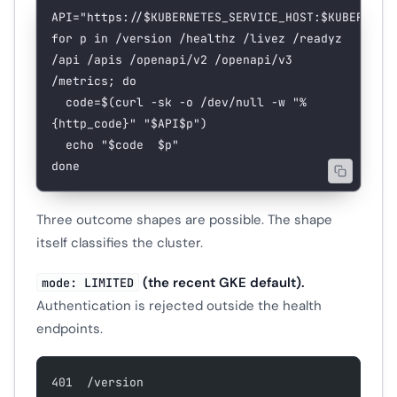
API
=
"https://
$KUBERNETES_SERVICE_HOST
:
$KUBERNETE
for
 p 
in
 /version
 /healthz
 /livez
 /readyz
/api
 /apis
 /openapi/v2
 /openapi/v3
/metrics
; 
do
  code
=
$(
curl
 -sk
 -o
 /dev/null
 -w
 "%
{http_code}"
 "
$API$p
"
)
  echo
 "
$code
  $p
"
done
Three outcome shapes are possible. The shape
itself classifies the cluster.
(the recent GKE default).
mode: LIMITED
Authentication is rejected outside the health
endpoints.
401  /version