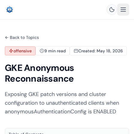
← Back to Topics
offensive
9 min read
Created: May 18, 2026
GKE Anonymous
Reconnaissance
Exposing GKE patch versions and cluster
configuration to unauthenticated clients when
anonymousAuthenticationConfig is ENABLED