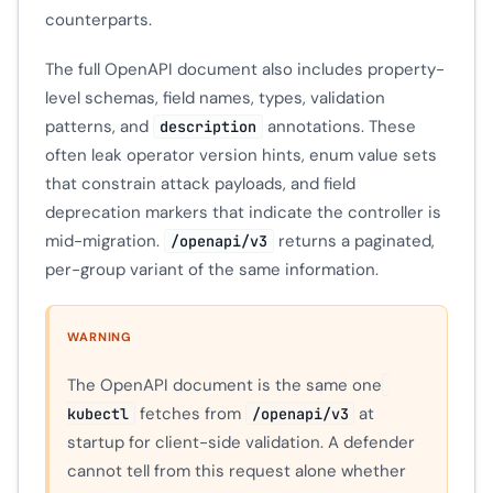
counterparts.
The full OpenAPI document also includes property-
level schemas, field names, types, validation
patterns, and
annotations. These
description
often leak operator version hints, enum value sets
that constrain attack payloads, and field
deprecation markers that indicate the controller is
mid-migration.
returns a paginated,
/openapi/v3
per-group variant of the same information.
WARNING
The OpenAPI document is the same one
fetches from
at
kubectl
/openapi/v3
startup for client-side validation. A defender
cannot tell from this request alone whether