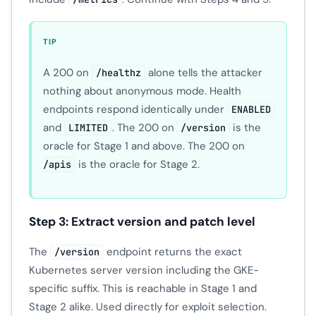
TIP
A 200 on
alone tells the attacker
/healthz
nothing about anonymous mode. Health
endpoints respond identically under
ENABLED
and
. The 200 on
is the
LIMITED
/version
oracle for Stage 1 and above. The 200 on
is the oracle for Stage 2.
/apis
Step 3: Extract version and patch level
The
endpoint returns the exact
/version
Kubernetes server version including the GKE-
specific suffix. This is reachable in Stage 1 and
Stage 2 alike. Used directly for exploit selection.