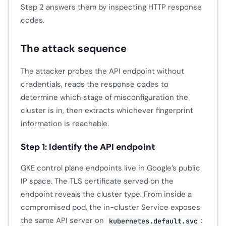
Step 2 answers them by inspecting HTTP response
codes.
The attack sequence
The attacker probes the API endpoint without
credentials, reads the response codes to
determine which stage of misconfiguration the
cluster is in, then extracts whichever fingerprint
information is reachable.
Step 1: Identify the API endpoint
GKE control plane endpoints live in Google’s public
IP space. The TLS certificate served on the
endpoint reveals the cluster type. From inside a
compromised pod, the in-cluster Service exposes
the same API server on
:
kubernetes.default.svc