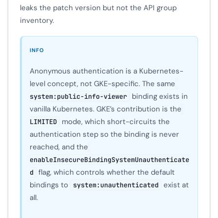
leaks the patch version but not the API group
inventory.
INFO
Anonymous authentication is a Kubernetes-
level concept, not GKE-specific. The same
binding exists in
system:public-info-viewer
vanilla Kubernetes. GKE’s contribution is the
mode, which short-circuits the
LIMITED
authentication step so the binding is never
reached, and the
enableInsecureBindingSystemUnauthenticate
flag, which controls whether the default
d
bindings to
exist at
system:unauthenticated
all.