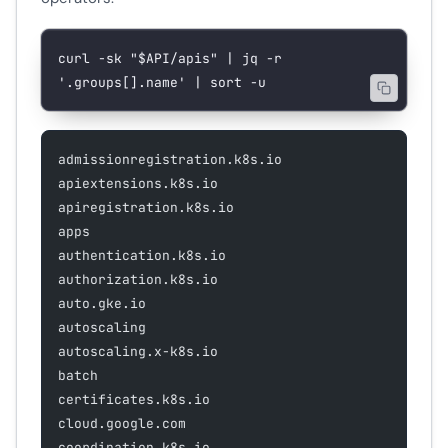
curl
 -sk
 "
$API
/apis"
 |
 jq
 -r
'.groups[].name'
 |
 sort
 -u
admissionregistration.k8s.io
apiextensions.k8s.io
apiregistration.k8s.io
apps
authentication.k8s.io
authorization.k8s.io
auto.gke.io
autoscaling
autoscaling.x-k8s.io
batch
certificates.k8s.io
cloud.google.com
coordination.k8s.io