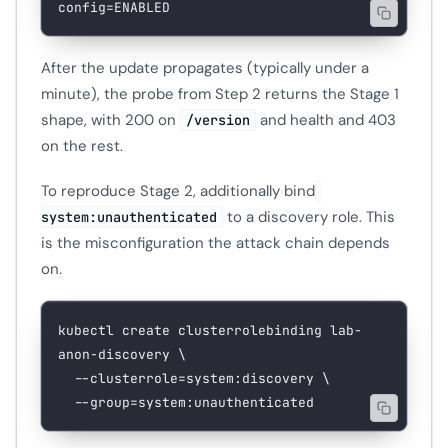
config=ENABLED
After the update propagates (typically under a
minute), the probe from Step 2 returns the Stage 1
shape, with 200 on
and health and 403
/version
on the rest.
To reproduce Stage 2, additionally bind
to a discovery role. This
system:unauthenticated
is the misconfiguration the attack chain depends
on.
kubectl
 create
 clusterrolebinding
 lab-
anon-discovery
 \
  --clusterrole=system:discovery
 \
  --group=system:unauthenticated