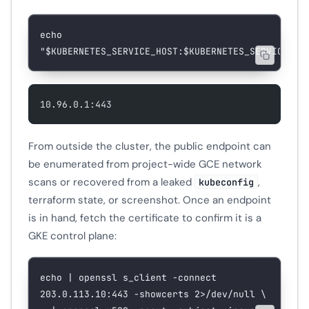
echo
"
$KUBERNETES_SERVICE_HOST
:
$KUBERNETES_SERVICE_PO
10.96.0.1:443
From outside the cluster, the public endpoint can
be enumerated from project-wide GCE network
scans or recovered from a leaked
,
kubeconfig
terraform state, or screenshot. Once an endpoint
is in hand, fetch the certificate to confirm it is a
GKE control plane:
echo
 |
 openssl
 s_client
 -connect
203.0.113.10:443
 -showcerts
 2>
/dev/null
 \