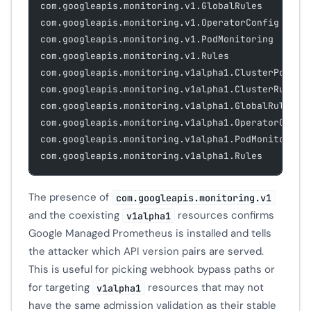
com.googleapis.monitoring.v1.GlobalRules
com.googleapis.monitoring.v1.OperatorConfig
com.googleapis.monitoring.v1.PodMonitoring
com.googleapis.monitoring.v1.Rules
com.googleapis.monitoring.v1alpha1.ClusterPodMon
com.googleapis.monitoring.v1alpha1.ClusterRules
com.googleapis.monitoring.v1alpha1.GlobalRules
com.googleapis.monitoring.v1alpha1.OperatorConfi
com.googleapis.monitoring.v1alpha1.PodMonitoring
com.googleapis.monitoring.v1alpha1.Rules
The presence of
com.googleapis.monitoring.v1
and the coexisting
resources confirms
v1alpha1
Google Managed Prometheus is installed and tells
the attacker which API version pairs are served.
This is useful for picking webhook bypass paths or
for targeting
resources that may not
v1alpha1
have the same admission validation as their stable