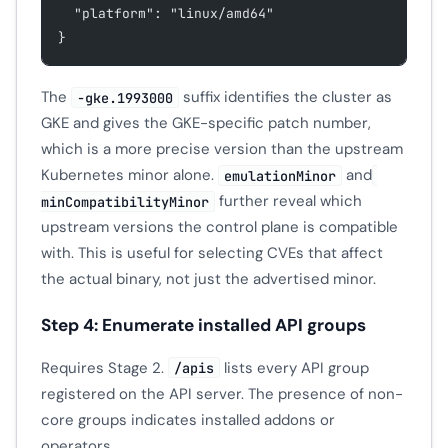
  "platform": "linux/amd64"
}
The
suffix identifies the cluster as
-gke.1993000
GKE and gives the GKE-specific patch number,
which is a more precise version than the upstream
Kubernetes minor alone.
and
emulationMinor
further reveal which
minCompatibilityMinor
upstream versions the control plane is compatible
with. This is useful for selecting CVEs that affect
the actual binary, not just the advertised minor.
Step 4: Enumerate installed API groups
Requires Stage 2.
lists every API group
/apis
registered on the API server. The presence of non-
core groups indicates installed addons or
operators.