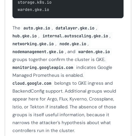
storage.k8s.io
warden.gke.io
The
,
,
auto.gke.io
datalayer.gke.io
,
,
hub.gke.io
internal.autoscaling.gke.io
,
,
networking.gke.io
node.gke.io
, and
nodemanagement.gke.io
warden.gke.io
groups together confirm the cluster is GKE.
indicates Google
monitoring.googleapis.com
Managed Prometheus is enabled.
belongs to GKE ingress and
cloud.google.com
BackendConfig support. Additional groups would
appear here for Argo, Flux, Kyverno, Crossplane,
Istio, or Tekton if installed. The absence of those
groups is itself useful information, because it
narrows the attacker’s hypothesis about what
controllers run in the cluster.