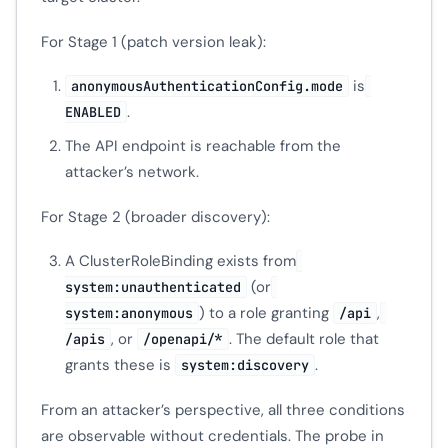
For Stage 1 (patch version leak):
is
anonymousAuthenticationConfig.mode
.
ENABLED
The API endpoint is reachable from the
attacker’s network.
For Stage 2 (broader discovery):
A ClusterRoleBinding exists from
(or
system:unauthenticated
) to a role granting
,
system:anonymous
/api
, or
. The default role that
/apis
/openapi/*
grants these is
.
system:discovery
From an attacker’s perspective, all three conditions
are observable without credentials. The probe in