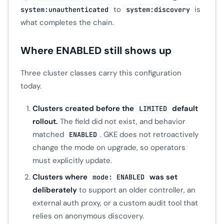
to
is
system:unauthenticated
system:discovery
what completes the chain.
Where ENABLED still shows up
Three cluster classes carry this configuration
today.
Clusters created before the
default
LIMITED
rollout.
The field did not exist, and behavior
matched
. GKE does not retroactively
ENABLED
change the mode on upgrade, so operators
must explicitly update.
Clusters where
was set
mode: ENABLED
deliberately
to support an older controller, an
external auth proxy, or a custom audit tool that
relies on anonymous discovery.