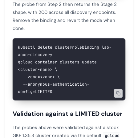
The probe from Step 2 then returns the Stage 2
shape, with 200 across all discovery endpoints.
Remove the binding and revert the mode when
done.
kubectl
 delete
 clusterrolebinding
 lab-
anon-discovery
gcloud
 container
 clusters
 update
<
cluster-nam
e
>
 \
  --zone=
<
zone
>
 \
  --anonymous-authentication-
config=LIMITED
Validation against a LIMITED cluster
The probes above were validated against a stock
GKE 1.35.3 cluster created via the default
gcloud