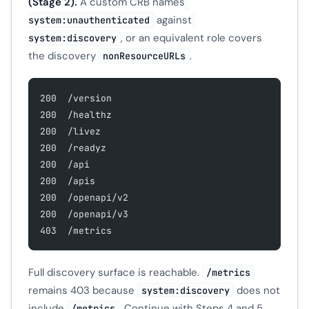
(Stage 2).
A custom CRB names
against
system:unauthenticated
, or an equivalent role covers
system:discovery
the discovery
.
nonResourceURLs
200  /version
200  /healthz
200  /livez
200  /readyz
200  /api
200  /apis
200  /openapi/v2
200  /openapi/v3
403  /metrics
Full discovery surface is reachable.
/metrics
remains 403 because
does not
system:discovery
include
. Continue with Steps 4 and 5.
/metrics