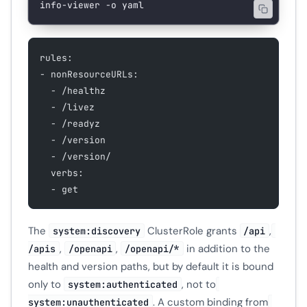
info-viewer
 -o
 yaml
rules:
- nonResourceURLs:
  - /healthz
  - /livez
  - /readyz
  - /version
  - /version/
  verbs:
  - get
The
ClusterRole grants
,
system:discovery
/api
,
,
in addition to the
/apis
/openapi
/openapi/*
health and version paths, but by default it is bound
only to
, not to
system:authenticated
. A custom binding from
system:unauthenticated