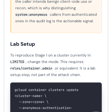
the caller intends benign client-side use or
recon, which is why distinguishing
callers from authenticated
system:anonymous
ones in the audit log is the actionable signal.
Lab Setup
To reproduce Stage 1 on a cluster currently in
, change the mode. This requires
LIMITED
or equivalent. It is a lab
roles/container.admin
setup step, not part of the attack chain.
gcloud
 container
 clusters
 update
<
cluster-nam
e
>
 \
  --zone=
<
zone
>
 \
  --anonymous-authentication-