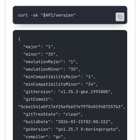
curl
 -sk
 "
$API
/version"
{
  "major": "1",
  "minor": "35",
  "emulationMajor": "1",
  "emulationMinor": "35",
  "minCompatibilityMajor": "1",
  "minCompatibilityMinor": "34",
  "gitVersion": "v1.35.3-gke.1993000",
  "gitCommit": 
"5cbe1541a0f17ef25efb657e79704019407257b3",
  "gitTreeState": "clean",
  "buildDate": "2026-03-15T02:00:32Z",
  "goVersion": "go1.25.7 X:boringcrypto",
  "compiler": "gc",