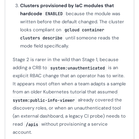
Clusters provisioned by IaC modules that
hardcode
because the module was
ENABLED
written before the default changed. The cluster
looks compliant on
gcloud container
until someone reads the
clusters describe
mode field specifically.
Stage 2 is rarer in the wild than Stage 1, because
adding a CRB to
is an
system:unauthenticated
explicit RBAC change that an operator has to write.
It appears most often when a team adapts a sample
from an older Kubernetes tutorial that assumed
already covered the
system:public-info-viewer
discovery roles, or when an unauthenticated tool
(an external dashboard, a legacy CI probe) needs to
read
without provisioning a service
/apis
account.