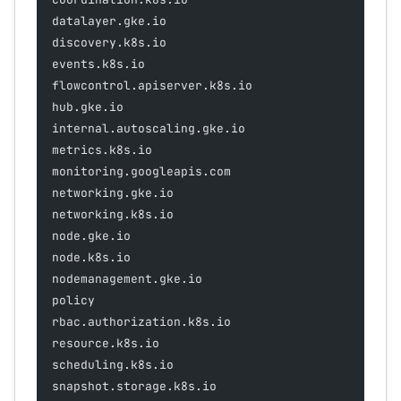
datalayer.gke.io
discovery.k8s.io
events.k8s.io
flowcontrol.apiserver.k8s.io
hub.gke.io
internal.autoscaling.gke.io
metrics.k8s.io
monitoring.googleapis.com
networking.gke.io
networking.k8s.io
node.gke.io
node.k8s.io
nodemanagement.gke.io
policy
rbac.authorization.k8s.io
resource.k8s.io
scheduling.k8s.io
snapshot.storage.k8s.io