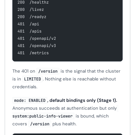
200  /healthz
200  /livez
200  /readyz
401  /api
401  /apis
401  /openapi/v2
401  /openapi/v3
401  /metrics
The 401 on
is the signal that the cluster
/version
is in
. Nothing else is reachable without
LIMITED
credentials.
, default bindings only (Stage 1).
mode: ENABLED
Anonymous succeeds at authentication but only
is bound, which
system:public-info-viewer
covers
plus health.
/version