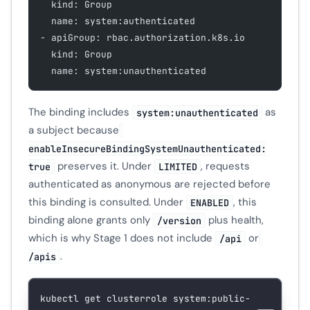
  kind: Group
  name: system:authenticated
- apiGroup: rbac.authorization.k8s.io
  kind: Group
  name: system:unauthenticated
The binding includes
as
system:unauthenticated
a subject because
enableInsecureBindingSystemUnauthenticated:
preserves it. Under
, requests
true
LIMITED
authenticated as anonymous are rejected before
this binding is consulted. Under
, this
ENABLED
binding alone grants only
plus health,
/version
which is why Stage 1 does not include
or
/api
.
/apis
kubectl
 get
 clusterrole
 system:public-