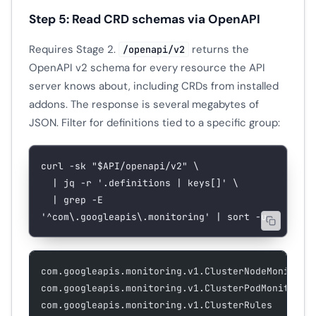
Step 5: Read CRD schemas via OpenAPI
Requires Stage 2.
returns the
/openapi/v2
OpenAPI v2 schema for every resource the API
server knows about, including CRDs from installed
addons. The response is several megabytes of
JSON. Filter for definitions tied to a specific group:
curl
 -sk
 "
$API
/openapi/v2"
 \
  |
 jq
 -r
 '.definitions | keys[]'
 \
  |
 grep
 -E
'^com\.googleapis\.monitoring'
 |
 sort
 -u
com.googleapis.monitoring.v1.ClusterNodeMonitori
com.googleapis.monitoring.v1.ClusterPodMonitorin
com.googleapis.monitoring.v1.ClusterRules