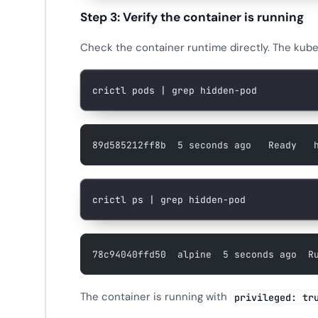
Step 3: Verify the container is running
Check the container runtime directly. The kube
crictl
 pods
 |
 grep
 hidden-pod
89d585212ff8b  5 seconds ago   Ready   
crictl
 ps
 |
 grep
 hidden-pod
78c94040ffd50  alpine  5 seconds ago  R
The container is running with
privileged: tr