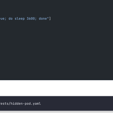
rue; do sleep 3600; done"
]
fests/hidden-pod.yaml