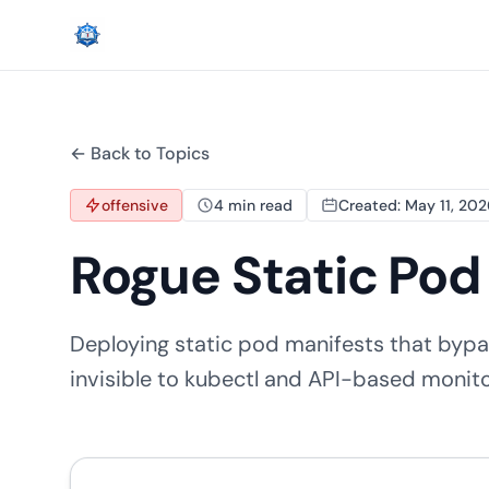
← Back to Topics
offensive
4 min read
Created: May 11, 20
Rogue Static Po
Deploying static pod manifests that bypa
invisible to kubectl and API-based monit