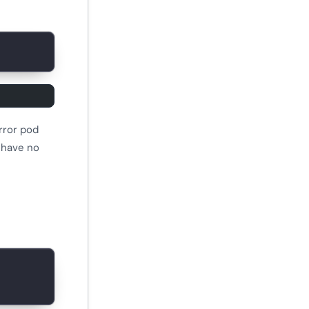
rror pod
s have no