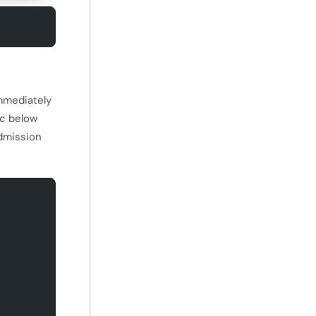
immediately
ec below
admission