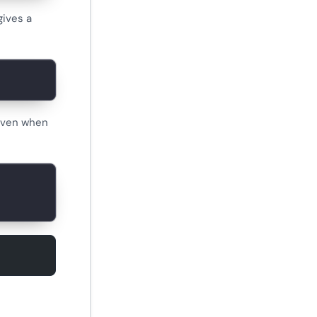
ives a
 even when