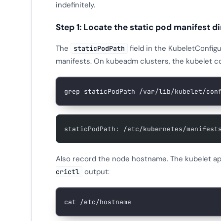
indefinitely.
Step 1: Locate the static pod manifest d
The
field in the KubeletConfigu
staticPodPath
manifests. On kubeadm clusters, the kubelet co
grep
 staticPodPath
 /var/lib/kubelet/con
staticPodPath: /etc/kubernetes/manifest
Also record the node hostname. The kubelet a
output:
crictl
cat
 /etc/hostname