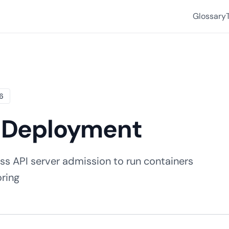
Glossary
26
d Deployment
ss API server admission to run containers
oring