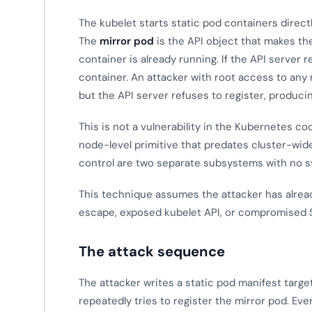
The kubelet starts static pod containers direct
The
mirror pod
is the API object that makes th
container is already running. If the API server 
container. An attacker with root access to any 
but the API server refuses to register, produci
This is not a vulnerability in the Kubernetes co
node-level primitive that predates cluster-wid
control are two separate subsystems with no 
This technique assumes the attacker has already
escape, exposed kubelet API, or compromised S
The attack sequence
The attacker writes a static pod manifest targe
repeatedly tries to register the mirror pod. Eve