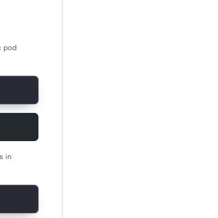
c pod
s in