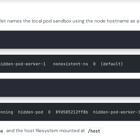
let names the local pod sandbox using the node hostname as a s
hidden-pod-worker-1   nonexistent-ns  0  (default)
unning  hidden-pod  0  89d585212ff8b  hidden-pod-worker-
and the host filesystem mounted at
.
ue
/host