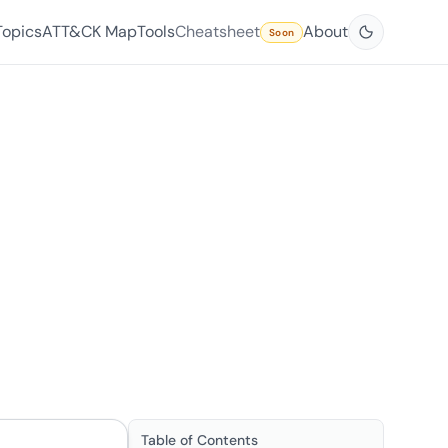
Topics
ATT&CK Map
Tools
Cheatsheet
About
Soon
Table of Contents