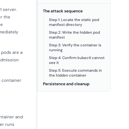
I server.
The attack sequence
er the
Step 1: Locate the static pod
he
manifest directory
mediately
Step 2: Write the hidden pod
manifest
Step 3: Verify the container is
running
c pods are a
Step 4: Confirm kubectl cannot
 admission
see it
Step 5: Execute commands in
the hidden container
a container
Persistence and cleanup
ontainer and
er runs