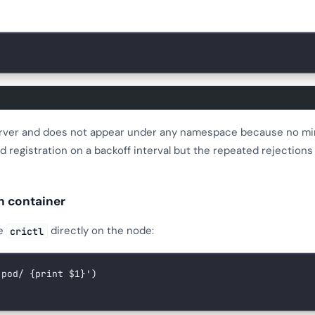
server and does not appear under any namespace because no mi
d registration on a backoff interval but the repeated rejection
n container
se
directly on the node:
crictl
-pod/ {print $1}'
)