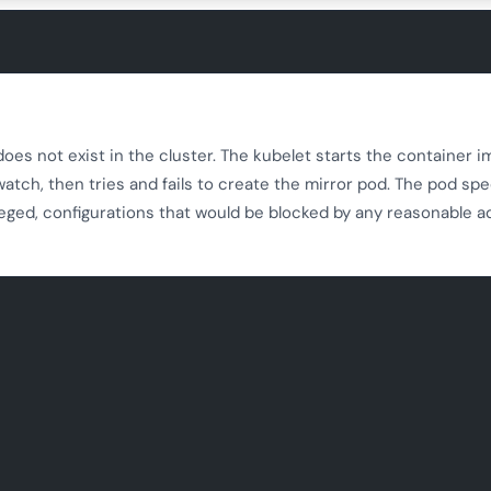
oes not exist in the cluster. The kubelet starts the container 
 watch, then tries and fails to create the mirror pod. The pod sp
leged, configurations that would be blocked by any reasonable 