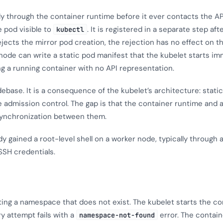
ly through the container runtime before it ever contacts the AP
e pod visible to
. It is registered in a separate step aft
kubectl
rejects the mirror pod creation, the rejection has no effect on t
node can write a static pod manifest that the kubelet starts im
ng a running container with no API representation.
debase. It is a consequence of the kubelet’s architecture: stati
e admission control. The gap is that the container runtime and
synchronization between them.
 gained a root-level shell on a worker node, typically through 
SH credentials.
ting a namespace that does not exist. The kubelet starts the c
ry attempt fails with a
error. The contain
namespace-not-found