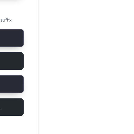
uffix:
1