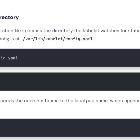
irectory
ration file specifies the directory the kubelet watches for stati
nfig is at
:
/var/lib/kubelet/config.yaml
fig.yaml
s
ppends the node hostname to the local pod name, which appear