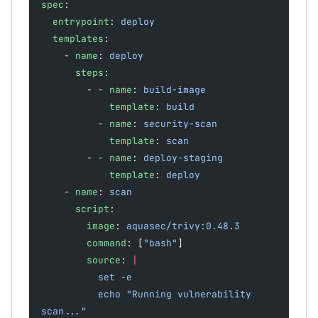
spec
:
  entrypoint
: 
deploy
  templates
:
    - 
name
: 
deploy
      steps
:
        - - 
name
: 
build-image
            template
: 
build
          - 
name
: 
security-scan
            template
: 
scan
        - - 
name
: 
deploy-staging
            template
: 
deploy
    - 
name
: 
scan
      script
:
        image
: 
aquasec/trivy:0.48.3
        command
: [
"bash"
]
        source
: 
|
          set -e
          echo "Running vulnerability 
scan..."