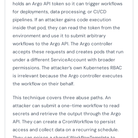
holds an Argo API token so it can trigger workflows
for deployments, data processing, or CI/CD
pipelines. If an attacker gains code execution
inside that pod, they can read the token from the
environment and use it to submit arbitrary
workflows to the Argo API. The Argo controller
accepts these requests and creates pods that run
under a different ServiceAccount with broader
permissions. The attacker’s own Kubernetes RBAC
is irrelevant because the Argo controller executes
the workflow on their behalf.
This technique covers three abuse paths. An
attacker can submit a one-time workflow to read
secrets and retrieve the output through the Argo
API. They can create a CronWorkflow to persist
access and collect data on a recurring schedule.
They can poison a shared WorkflowTemplate to