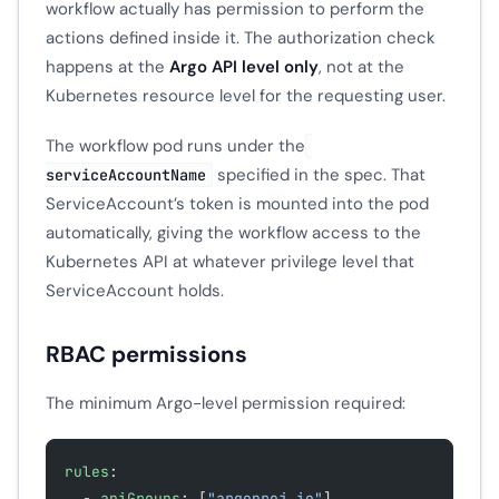
workflow actually has permission to perform the
actions defined inside it. The authorization check
happens at the
Argo API level only
, not at the
Kubernetes resource level for the requesting user.
The workflow pod runs under the
specified in the spec. That
serviceAccountName
ServiceAccount’s token is mounted into the pod
automatically, giving the workflow access to the
Kubernetes API at whatever privilege level that
ServiceAccount holds.
RBAC permissions
The minimum Argo-level permission required:
rules
:
  - 
apiGroups
: [
"argoproj.io"
]