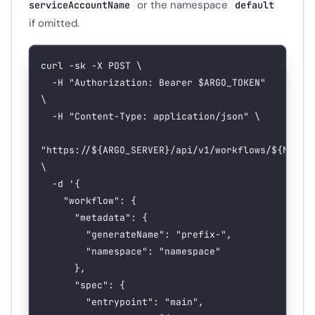
or the namespace
serviceAccountName
default
if omitted.
curl
 -sk
 -X
 POST
 \
  -H
 "Authorization: Bearer 
$ARGO_TOKEN
"
\
  -H
 "Content-Type: application/json"
 \
"https://${
ARGO_SERVER
}/api/v1/workflows/${
NAMES
\
  -d
 '{
    "workflow": {
      "metadata": {
        "generateName": "prefix-",
        "namespace": "namespace"
      },
      "spec": {
        "entrypoint": "main",