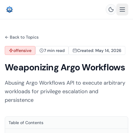
← Back to Topics
offensive
7 min read
Created: May 14, 2026
Weaponizing Argo Workflows
Abusing Argo Workflows API to execute arbitrary
workloads for privilege escalation and
persistence
Table of Contents