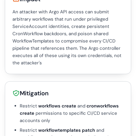
An attacker with Argo API access can submit
arbitrary workflows that run under privileged
ServiceAccount identities, create persistent
CronWorkflow backdoors, and poison shared
WorkflowTemplates to compromise every CI/CD
pipeline that references them. The Argo controller
executes all of these using its own credentials, not
the attacker's
Mitigation
Restrict
workflows create
and
cronworkflows
create
permissions to specific CI/CD service
accounts only
Restrict
workflowtemplates patch
and