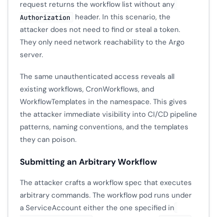
request returns the workflow list without any
header. In this scenario, the
Authorization
attacker does not need to find or steal a token.
They only need network reachability to the Argo
server.
The same unauthenticated access reveals all
existing workflows, CronWorkflows, and
WorkflowTemplates in the namespace. This gives
the attacker immediate visibility into CI/CD pipeline
patterns, naming conventions, and the templates
they can poison.
Submitting an Arbitrary Workflow
The attacker crafts a workflow spec that executes
arbitrary commands. The workflow pod runs under
a ServiceAccount either the one specified in