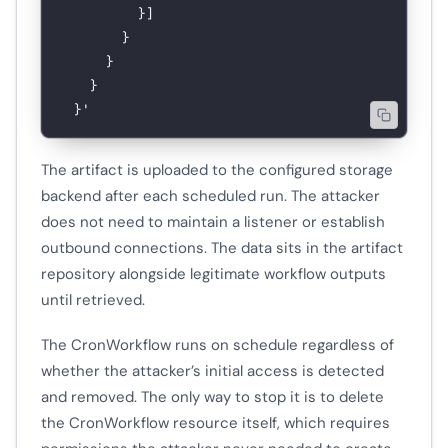
          }]
        }
      }
    }
  }'
The artifact is uploaded to the configured storage
backend after each scheduled run. The attacker
does not need to maintain a listener or establish
outbound connections. The data sits in the artifact
repository alongside legitimate workflow outputs
until retrieved.
The CronWorkflow runs on schedule regardless of
whether the attacker’s initial access is detected
and removed. The only way to stop it is to delete
the CronWorkflow resource itself, which requires