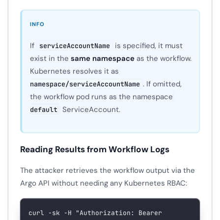
INFO
If
is specified, it must
serviceAccountName
exist in the
same namespace
as the workflow.
Kubernetes resolves it as
. If omitted,
namespace/serviceAccountName
the workflow pod runs as the namespace
ServiceAccount.
default
Reading Results from Workflow Logs
The attacker retrieves the workflow output via the
Argo API without needing any Kubernetes RBAC:
curl
 -sk
 -H
 "Authorization: Bearer 