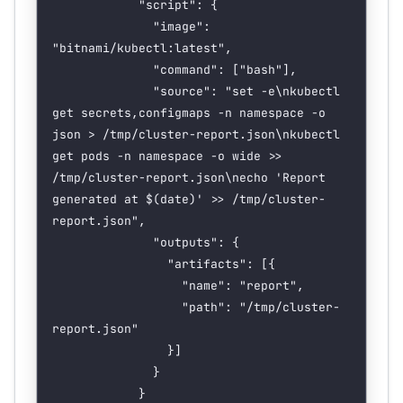
            "script": {
              "image": 
"bitnami/kubectl:latest",
              "command": ["bash"],
              "source": "set -e\nkubectl 
get secrets,configmaps -n namespace -o 
json > /tmp/cluster-report.json\nkubectl 
get pods -n namespace -o wide >> 
/tmp/cluster-report.json\necho 'Report
generated
 at
 $(
date
)
' >> /tmp/cluster-
report.json",
              "outputs": {
                "artifacts": [{
                  "name": "report",
                  "path": "/tmp/cluster-
report.json"
                }]
              }
            }