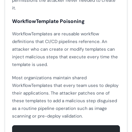
permissions the attacker never needed to create
it.
WorkflowTemplate Poisoning
WorkflowTemplates are reusable workflow
definitions that CI/CD pipelines reference. An
attacker who can create or modify templates can
inject malicious steps that execute every time the
template is used.
Most organizations maintain shared
WorkflowTemplates that every team uses to deploy
their applications. The attacker patches one of
these templates to add a malicious step disguised
as a routine pipeline operation such as image
scanning or pre-deploy validation.