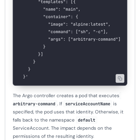
        "templates": [{
          "name": "main",
          "container": {
            "image": "alpine:latest",
            "command": ["sh", "-c"],
            "args": ["arbitrary-command"]
          }
        }]
      }
    }
  }'
The Argo controller creates a pod that executes
. If
is
arbitrary-command
serviceAccountName
specified, the pod uses that identity. Otherwise, it
falls back to the namespace
default
ServiceAccount. The impact depends on the
permissions of the resulting identity.