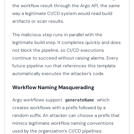
the workflow result through the Argo API, the same
way a legitimate CI/CD system would read build
artifacts or scan results.
The malicious step runs in parallel with the
legitimate build step. It completes quickly and does
not block the pipeline, so CI/CD executions
continue to succeed without raising alarms. Every
future pipeline run that references this template
automatically executes the attacker’s code.
Workflow Naming Masquerading
Argo workflows support
which
generateName
creates workflows with a prefix followed by a
random suffix. An attacker can choose a prefix that
mimics legitimate workflow naming conventions
used by the organization’s CI/CD pipelines: