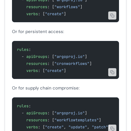
    resources
: [
"workflows"
]
    verbs
: [
"create"
]
Or for persistent access:
rules
:
  - 
apiGroups
: [
"argoproj.io"
]
    resources
: [
"cronworkflows"
]
    verbs
: [
"create"
]
Or for supply chain compromise:
rules
:
  - 
apiGroups
: [
"argoproj.io"
]
    resources
: [
"workflowtemplates"
]
    verbs
: [
"create"
, 
"update"
, 
"patch"
]