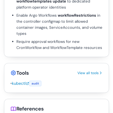
workflowtemplates update
to dedicated
platform operator identities
Enable Argo Workflows
workflowRestrictions
in
the controller configmap to limit allowed
container images, ServiceAccounts, and volume
types
Require approval workflows for new
CronWorkflow and WorkflowTemplate resources
Tools
View all tools
•
kubectl
audit
References