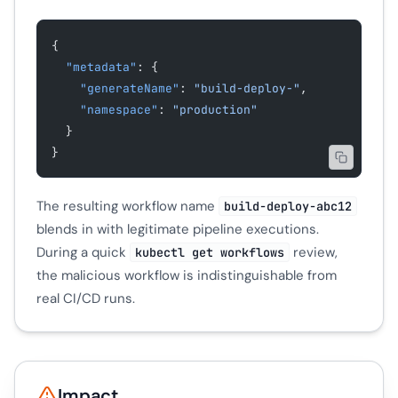
{
  "metadata"
: {
    "generateName"
: 
"build-deploy-"
,
    "namespace"
: 
"production"
  }
}
The resulting workflow name
build-deploy-abc12
blends in with legitimate pipeline executions.
During a quick
review,
kubectl get workflows
the malicious workflow is indistinguishable from
real CI/CD runs.
Impact