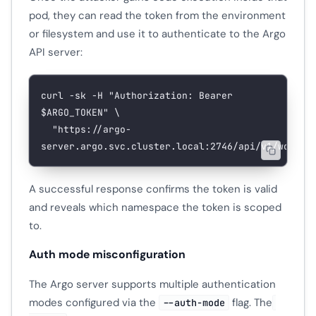
pod, they can read the token from the environment
or filesystem and use it to authenticate to the Argo
API server:
curl
 -sk
 -H
 "Authorization: Bearer 
$ARGO_TOKEN
"
 \
  "https://argo-
server.argo.svc.cluster.local:2746/api/v1/workfl
A successful response confirms the token is valid
and reveals which namespace the token is scoped
to.
Auth mode misconfiguration
The Argo server supports multiple authentication
modes configured via the
flag. The
--auth-mode