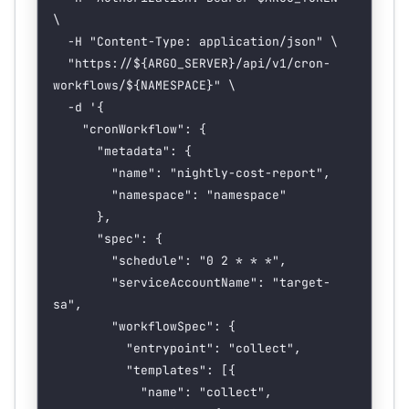
\
  -H
 "Content-Type: application/json"
 \
  "https://${
ARGO_SERVER
}/api/v1/cron-
workflows/${
NAMESPACE
}"
 \
  -d
 '{
    "cronWorkflow": {
      "metadata": {
        "name": "nightly-cost-report",
        "namespace": "namespace"
      },
      "spec": {
        "schedule": "0 2 * * *",
        "serviceAccountName": "target-
sa",
        "workflowSpec": {
          "entrypoint": "collect",
          "templates": [{
            "name": "collect",