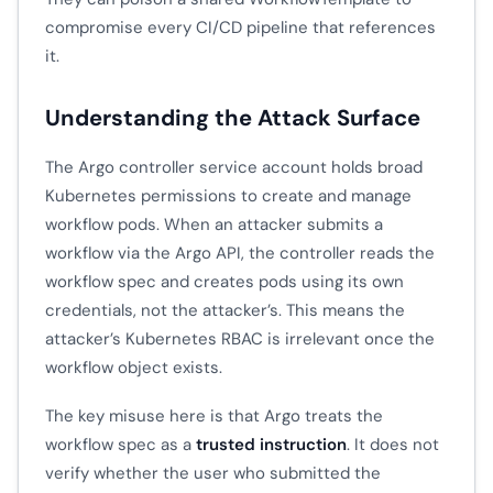
compromise every CI/CD pipeline that references
it.
Understanding the Attack Surface
The Argo controller service account holds broad
Kubernetes permissions to create and manage
workflow pods. When an attacker submits a
workflow via the Argo API, the controller reads the
workflow spec and creates pods using its own
credentials, not the attacker’s. This means the
attacker’s Kubernetes RBAC is irrelevant once the
workflow object exists.
The key misuse here is that Argo treats the
workflow spec as a
trusted instruction
. It does not
verify whether the user who submitted the