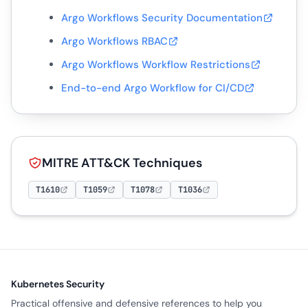
Argo Workflows Security Documentation
Argo Workflows RBAC
Argo Workflows Workflow Restrictions
End-to-end Argo Workflow for CI/CD
MITRE ATT&CK Techniques
T1610
T1059
T1078
T1036
Kubernetes Security
Practical offensive and defensive references to help you