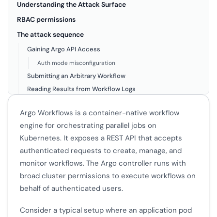
Understanding the Attack Surface
RBAC permissions
The attack sequence
Gaining Argo API Access
Auth mode misconfiguration
Submitting an Arbitrary Workflow
Reading Results from Workflow Logs
CronWorkflow Persistence
Argo Workflows is a container-native workflow
WorkflowTemplate Poisoning
engine for orchestrating parallel jobs on
Workflow Naming Masquerading
Kubernetes. It exposes a REST API that accepts
authenticated requests to create, manage, and
monitor workflows. The Argo controller runs with
broad cluster permissions to execute workflows on
behalf of authenticated users.
Consider a typical setup where an application pod