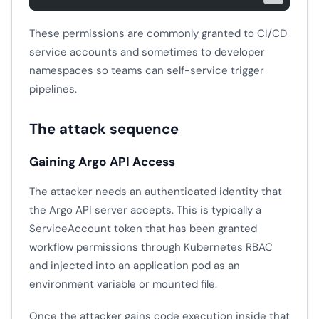
These permissions are commonly granted to CI/CD
service accounts and sometimes to developer
namespaces so teams can self-service trigger
pipelines.
The attack sequence
Gaining Argo API Access
The attacker needs an authenticated identity that
the Argo API server accepts. This is typically a
ServiceAccount token that has been granted
workflow permissions through Kubernetes RBAC
and injected into an application pod as an
environment variable or mounted file.
Once the attacker gains code execution inside that