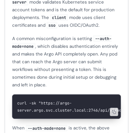
mode validates Kubernetes service
server
account tokens and is the default for production
deployments. The
mode uses client
client
certificates and
uses OIDC/OAuth2.
sso
A common misconfiguration is setting
--auth-
, which disables authentication entirely
mode=none
and makes the Argo API completely open. Any pod
that can reach the Argo server can submit
workflows without presenting a token. This is
sometimes done during initial setup or debugging
and left in place.
curl
 -sk
 "https://argo-
server.argo.svc.cluster.local:2746/api/v1/workfl
When
is active, the above
--auth-mode=none