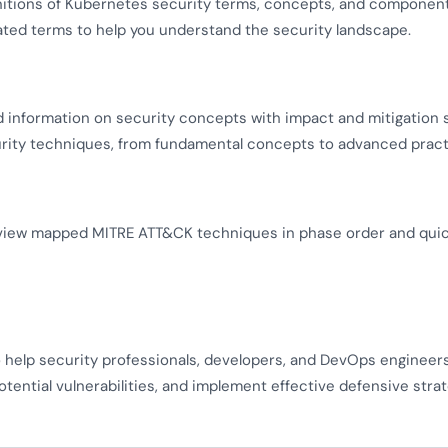
nitions of Kubernetes security terms, concepts, and component
lated terms to help you understand the security landscape.
d information on security concepts with impact and mitigation 
urity techniques, from fundamental concepts to advanced pract
view mapped MITRE ATT&CK techniques in phase order and quickl
o help security professionals, developers, and DevOps enginee
otential vulnerabilities, and implement effective defensive strat