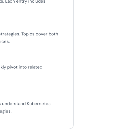
s. Each entry includes
strategies. Topics cover both
ices.
y pivot into related
rs understand Kubernetes
egies.