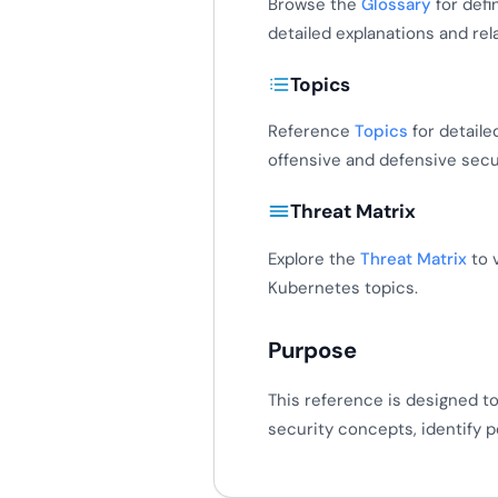
Browse the
Glossary
for defi
detailed explanations and re
Topics
Reference
Topics
for detaile
offensive and defensive sec
Threat Matrix
Explore the
Threat Matrix
to 
Kubernetes topics.
Purpose
This reference is designed t
security concepts, identify p