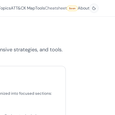
Topics
ATT&CK Map
Tools
Cheatsheet
About
Soon
sive strategies, and tools.
nized into focused sections: