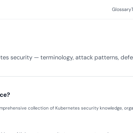
Glossary
es security — terminology, attack patterns, defen
nce?
mprehensive collection of Kubernetes security knowledge, orga