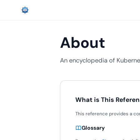
About
An encyclopedia of Kubernet
What is This Refere
This reference provides a co
Glossary