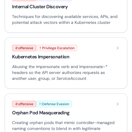
Internal Cluster Discovery
Techniques for discovering available services, APIs, and
potential attack vectors within a Kubernetes cluster
offensive
Privilege Escalation
Kubernetes Impersonation
Abusing the impersonate verb and Impersonate-*
headers so the API server authorizes requests as
another user, group, or ServiceAccount
offensive
Defense Evasion
Orphan Pod Masquerading
Creating orphan pods that mimic controller-managed
naming conventions to blend in with legitimate