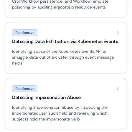
CronWorkflow persistence, and WorkflowTemplate
poisoning by auditing argoproj.io resource events
defensive
Detecting Data Exfiltration via Kubernetes Events
Identifying abuse of the Kubernetes Events API to
smuggle data out of a cluster through event message
fields
defensive
Detecting Impersonation Abuse
Identifying impersonation abuse by inspecting the
impersonatedUser audit field and reviewing which
subjects hold the impersonate verb