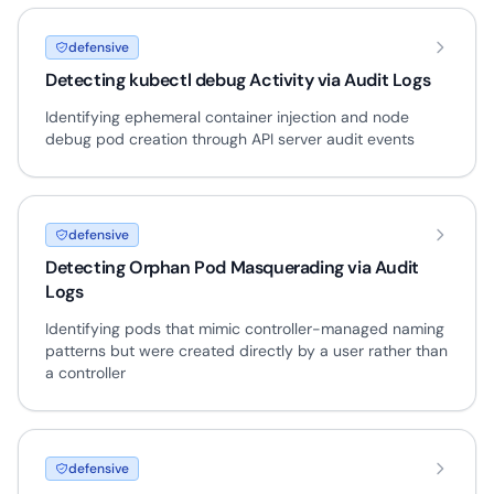
defensive
Detecting kubectl debug Activity via Audit Logs
Identifying ephemeral container injection and node
debug pod creation through API server audit events
defensive
Detecting Orphan Pod Masquerading via Audit
Logs
Identifying pods that mimic controller-managed naming
patterns but were created directly by a user rather than
a controller
defensive