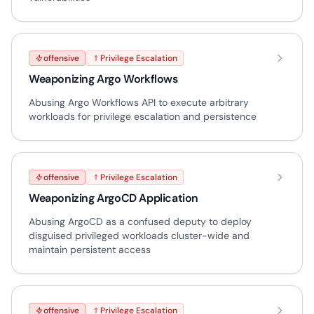
offensive
Privilege Escalation
Weaponizing Argo Workflows
Abusing Argo Workflows API to execute arbitrary
workloads for privilege escalation and persistence
offensive
Privilege Escalation
Weaponizing ArgoCD Application
Abusing ArgoCD as a confused deputy to deploy
disguised privileged workloads cluster-wide and
maintain persistent access
offensive
Privilege Escalation