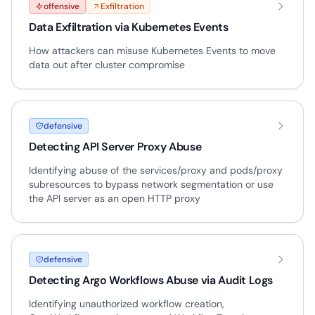
offensive
Exfiltration
Data Exfiltration via Kubernetes Events
How attackers can misuse Kubernetes Events to move
data out after cluster compromise
defensive
Detecting API Server Proxy Abuse
Identifying abuse of the services/proxy and pods/proxy
subresources to bypass network segmentation or use
the API server as an open HTTP proxy
defensive
Detecting Argo Workflows Abuse via Audit Logs
Identifying unauthorized workflow creation,