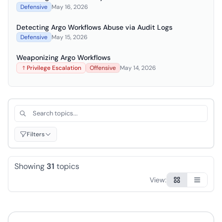
Defensive
May 16, 2026
Detecting Argo Workflows Abuse via Audit Logs
Defensive
May 15, 2026
Weaponizing Argo Workflows
Privilege Escalation
Offensive
May 14, 2026
Search topics by title or description
Filt
Filters
Showing
31
topics
View:
Browse topics