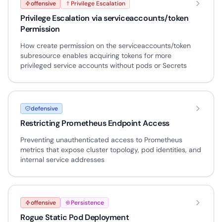
offensive
Privilege Escalation
Privilege Escalation via serviceaccounts/token
Permission
How create permission on the serviceaccounts/token
subresource enables acquiring tokens for more
privileged service accounts without pods or Secrets
defensive
Restricting Prometheus Endpoint Access
Preventing unauthenticated access to Prometheus
metrics that expose cluster topology, pod identities, and
internal service addresses
offensive
Persistence
Rogue Static Pod Deployment