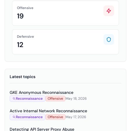
Offensive
19
Defensive
12
Latest topics
GKE Anonymous Reconnaissance
Reconnaissance
Offensive
May 18, 2026
Active Internal Network Reconnaissance
Reconnaissance
Offensive
May 17, 2026
Detecting API Server Proxy Abuse