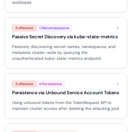
workloads
offensive
Reconnaissance
Passive Secret Discovery via kube-state-metrics
Passively discovering secret names, namespaces, and
metadata cluster-wide by querying the
unauthenticated kube-state-metrics endpoint
offensive
Persistence
Persistence via Unbound Service Account Tokens
Using unbound tokens from the TokenRequest API to
maintain cluster access after deleting the attacking pod