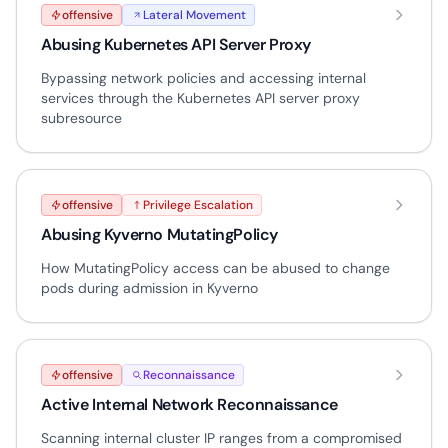
offensive
Lateral Movement
Abusing Kubernetes API Server Proxy
Bypassing network policies and accessing internal
services through the Kubernetes API server proxy
subresource
offensive
Privilege Escalation
Abusing Kyverno MutatingPolicy
How MutatingPolicy access can be abused to change
pods during admission in Kyverno
offensive
Reconnaissance
Active Internal Network Reconnaissance
Scanning internal cluster IP ranges from a compromised