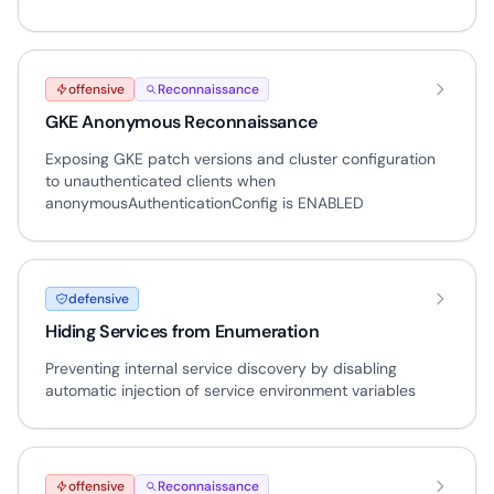
offensive
Reconnaissance
GKE Anonymous Reconnaissance
Exposing GKE patch versions and cluster configuration
to unauthenticated clients when
anonymousAuthenticationConfig is ENABLED
defensive
Hiding Services from Enumeration
Preventing internal service discovery by disabling
automatic injection of service environment variables
offensive
Reconnaissance