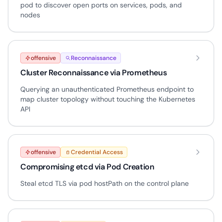
pod to discover open ports on services, pods, and
nodes
offensive
Reconnaissance
Cluster Reconnaissance via Prometheus
Querying an unauthenticated Prometheus endpoint to
map cluster topology without touching the Kubernetes
API
offensive
Credential Access
Compromising etcd via Pod Creation
Steal etcd TLS via pod hostPath on the control plane