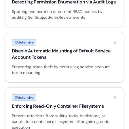
Detecting Permission Enumeration via Audit Logs
Spotting enumeration of current RBAC access by
auditing SelfSubjectRulesReview events
defensive
Disable Automatic Mounting of Default Service
Account Tokens
Preventing token theft by controlling service account
token mounting
defensive
Enforcing Read-Only Container Filesystems
Prevent attackers from writing tools, backdoors, or
scripts to a container's filesystem after gaining code
execution