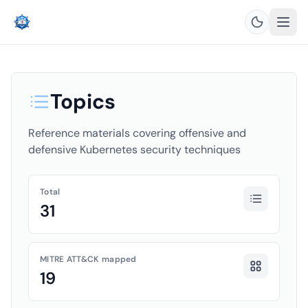
Topics
Reference materials covering offensive and
defensive Kubernetes security techniques
Total
31
MITRE ATT&CK mapped
19