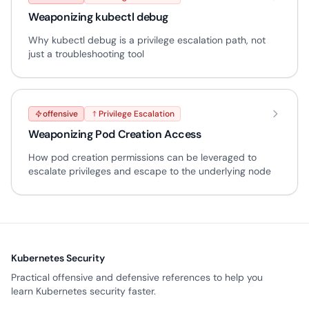
Weaponizing kubectl debug
Why kubectl debug is a privilege escalation path, not
just a troubleshooting tool
offensive
Privilege Escalation
Weaponizing Pod Creation Access
How pod creation permissions can be leveraged to
escalate privileges and escape to the underlying node
Kubernetes Security
Practical offensive and defensive references to help you
learn Kubernetes security faster.