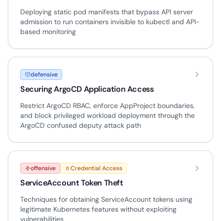
Deploying static pod manifests that bypass API server
admission to run containers invisible to kubectl and API-
based monitoring
defensive
Securing ArgoCD Application Access
Restrict ArgoCD RBAC, enforce AppProject boundaries,
and block privileged workload deployment through the
ArgoCD confused deputy attack path
offensive
Credential Access
ServiceAccount Token Theft
Techniques for obtaining ServiceAccount tokens using
legitimate Kubernetes features without exploiting
vulnerabilities